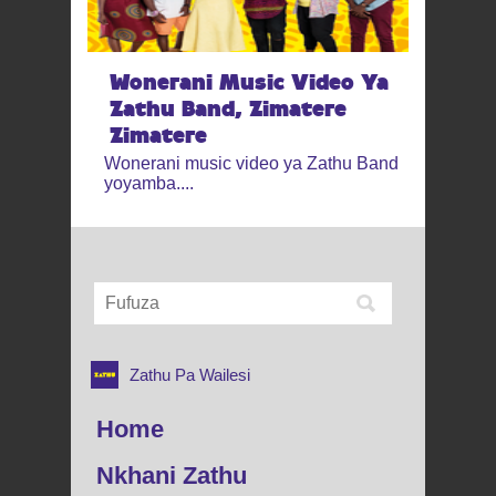
Wonerani Music Video Ya
Zathu Band, Zimatere
Zimatere
Wonerani music video ya Zathu Band
yoyamba....
Zathu Pa Wailesi
Home
Nkhani Zathu