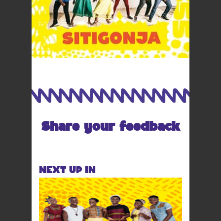
Share your feedback
NEXT UP IN