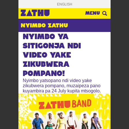
ENGLISH
FUFUZA
MENU
NYIMBO ZATHU
NYIMBO YA
SITIGONJA NDI
VIDEO YAKE
ZIKUBWERA
POMPANO!
Nyimbo yatsopano ndi video yake
zikubwera pompano, muzaipeza pano
kuyambira pa 24 July kupita mtsogolo.